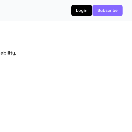
Login
Subscribe
bility, 