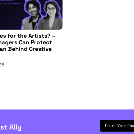
s for the Artists? – 
agers Can Protect 
n Behind Creative 
26
ist Ally