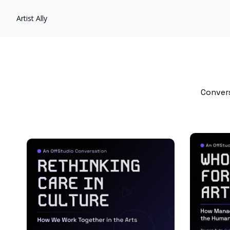
Artist Ally
Convers