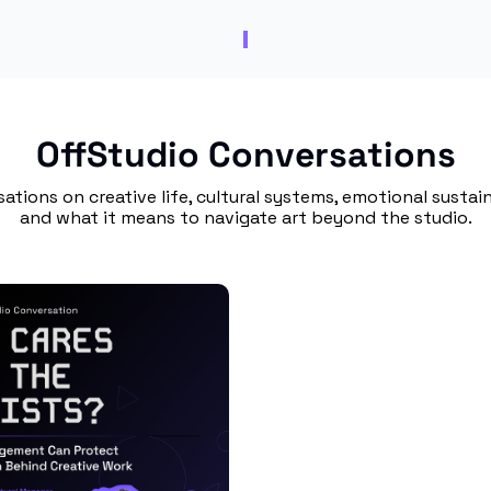
OffStudio Conversations
ations on creative life, cultural systems, emotional sustaina
and what it means to navigate art beyond the studio.