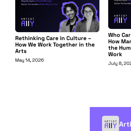
Who Care
Rethinking Care in Culture – 
How Man
How We Work Together in the 
the Huma
Arts
Work
May 14, 2026
July 8, 20
Art