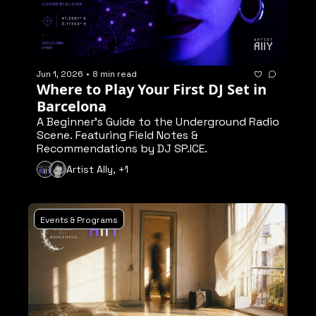
Jun 1, 2026
•
8 min read
Where to Play Your First DJ Set in 
Barcelona
A Beginner's Guide to the Underground Radio 
Scene. Featuring Field Notes & 
Recommendations by DJ SP.ICE.
Artist Ally, +1
Events & Programs