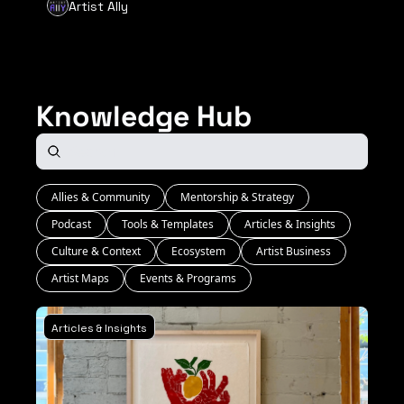
Artist Ally
Knowledge Hub
Allies & Community
Mentorship & Strategy
Podcast
Tools & Templates
Articles & Insights
Culture & Context
Ecosystem
Artist Business
Artist Maps
Events & Programs
Articles & Insights