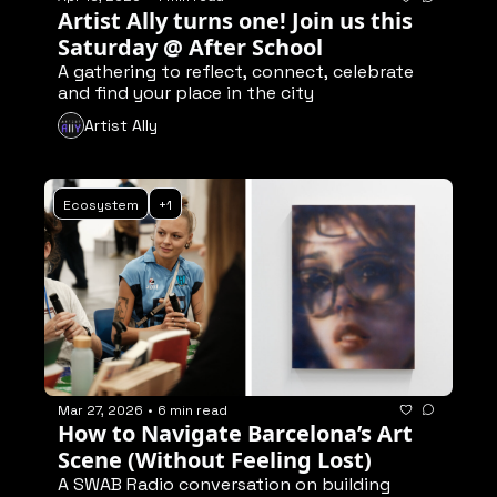
Artist Ally turns one! Join us this 
Saturday @ After School
A gathering to reflect, connect, celebrate 
and find your place in the city
Artist Ally
Ecosystem
+1
Mar 27, 2026
•
6 min read
How to Navigate Barcelona’s Art 
Scene (Without Feeling Lost)
A SWAB Radio conversation on building 