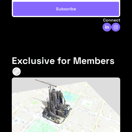
Subscribe
Connect
Exclusive for Members 
🟣