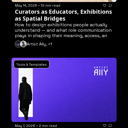
May 14, 2026
•
12 min read
Curators as Educators, Exhibitions 
as Spatial Bridges
How to design exhibitions people actually 
understand — and what role communication 
plays in shaping their meaning, access, and 
engagement
Artist Ally, +1
Tools & Templates
May 7, 2026
•
2 min read