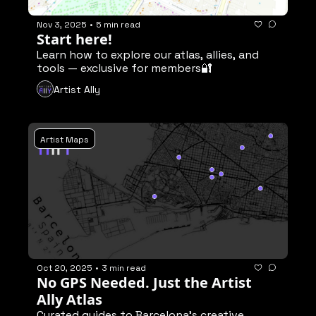
Nov 3, 2025
•
5 min read
Start here!
Learn how to explore our atlas, allies, and 
tools — exclusive for members🔐
Artist Ally
Artist Maps
Oct 20, 2025
•
3 min read
No GPS Needed. Just the Artist 
Ally Atlas
Curated guides to Barcelona’s creative 