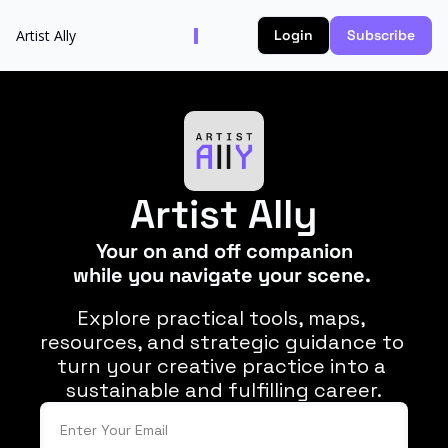
Artist Ally
Login
Subscribe
Artist Ally
Your on and off companion
while you navigate your scene. 
Explore practical tools, maps, 
resources, and strategic guidance to 
turn your creative practice into a 
sustainable and fulfilling career.