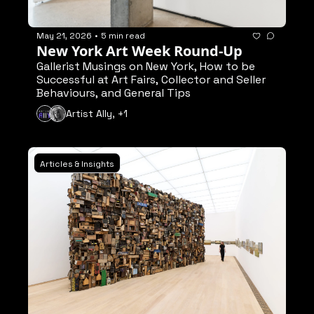
May 21, 2026
•
5 min read
New York Art Week Round-Up
Gallerist Musings on New York, How to be 
Successful at Art Fairs, Collector and Seller 
Behaviours, and General Tips
Artist Ally, +1
Articles & Insights