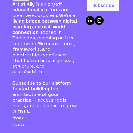
Artist Ally is an 
on/off 
Subscribe
educational platform
 and 
creative ecosystem. We're a 
living bridge between digital 
learning and real-world 
connection
, rooted in 
Barcelona, reaching artists 
worldwide. We create tools, 
frameworks, and 
mentorship experiences 
that help artists align soul, 
structure, and 
sustainability. 
Subscribe to our platform 
to start building the 
architecture of your 
practice
 — access tools, 
maps, and guidance to grow 
with us.
Home
Posts