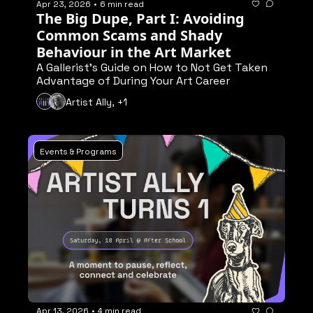
Apr 23, 2026
•
6 min read
The Big Dupe, Part I: Avoiding 
Common Scams and Shady 
Behaviour in the Art Market
A Gallerist's Guide on How to Not Get Taken 
Advantage of During Your Art Career
Artist Ally, +1
Events & Programs
Apr 13, 2026
•
4 min read