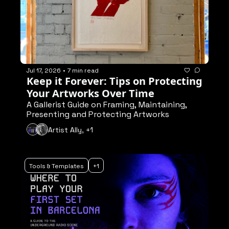
Jul 17, 2026
•
7 min read
Keep it Forever: Tips on Protecting 
Your Artworks Over Time
A Gallerist Guide on Framing, Maintaining, 
Presenting and Protecting Artworks
Artist Ally, +1
Tools & Templates
+1