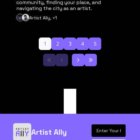
community, finding your place, and 
navigating the city as an artist.
Artist Ally, +1
1
2
3
4
5
Artist Ally