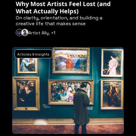
Why Most Artists Feel Lost (and 
What Actually Helps)
On clarity, orientation, and building a 
creative life that makes sense
Artist Ally, +1
Articles & Insights