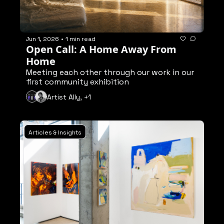
Jun 1, 2026
•
1 min read
Open Call: A Home Away From 
Home
Meeting each other through our work in our 
first community exhibition
Artist Ally, +1
Articles & Insights