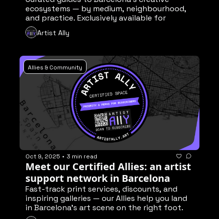
ecosystems — by medium, neighbourhood, 
and practice. Exclusively available for 
members🔐
Artist Ally
Allies & Community
Oct 9, 2025
•
3 min read
Meet our Certified Allies: an artist 
support network in Barcelona
Fast-track print services, discounts, and 
inspiring galleries — our Allies help you land 
in Barcelona’s art scene on the right foot. 
Exclusively available for subscribers 🔐